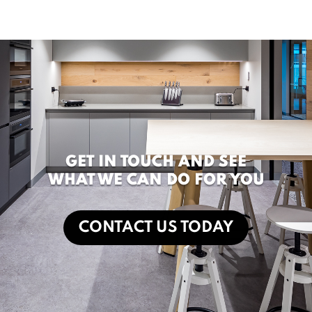
GET IN TOUCH AND SEE
WHAT WE CAN DO FOR YOU
CONTACT US TODAY