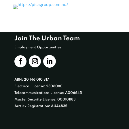
Join The Urban Team
Employment Opportunities
ABN: 20 146 010 817
Electrical License: 230608C
Telecommunications License: A006645
Master Security License: 000101183
Arctick Registration: AU44835