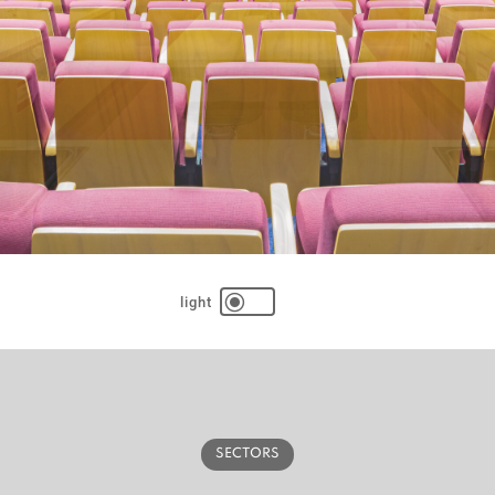
\
SECTORS