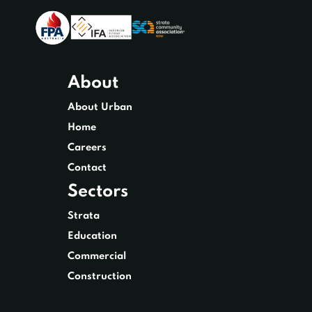
About
About Urban
Home
Careers
Contact
Sectors
Strata
Education
Commercial
Construction