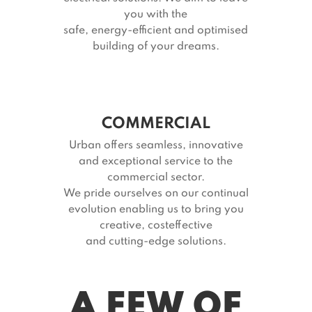
you with the
safe, energy-efficient and optimised
building of your dreams.
COMMERCIAL
Urban offers seamless, innovative
and exceptional service to the
commercial sector.
We pride ourselves on our continual
evolution enabling us to bring you
creative, costeffective
and cutting-edge solutions.
A FEW OF