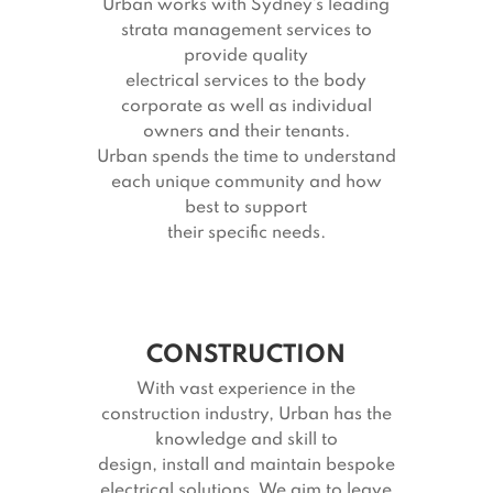
Urban works with Sydney’s leading
strata management services to
provide quality
electrical services to the body
corporate as well as individual
owners and their tenants.
Urban spends the time to understand
each unique community and how
best to support
their specific needs.
CONSTRUCTION
With vast experience in the
construction industry, Urban has the
knowledge and skill to
design, install and maintain bespoke
electrical solutions. We aim to leave