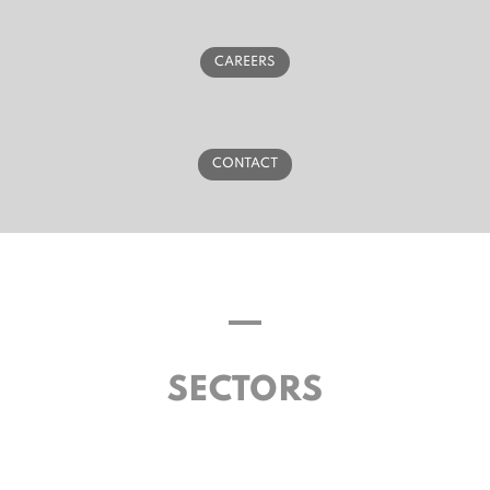
CAREERS
CONTACT
SECTORS