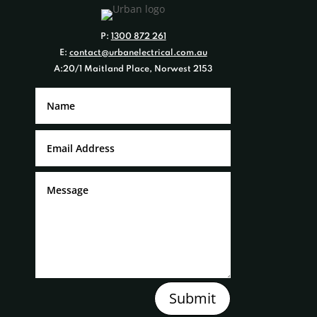
P:
1300 872 261
E:
contact@urbanelectrical.com.au
A:20/1 Maitland Place, Norwest 2153
Submit