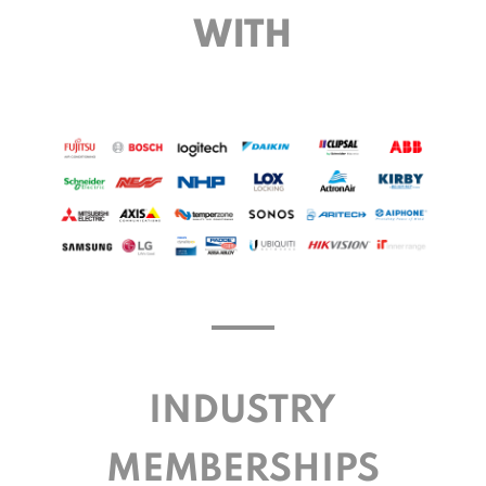
WITH
INDUSTRY
MEMBERSHIPS