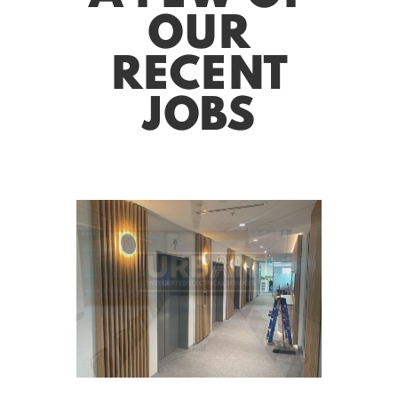
OUR
RECENT
JOBS