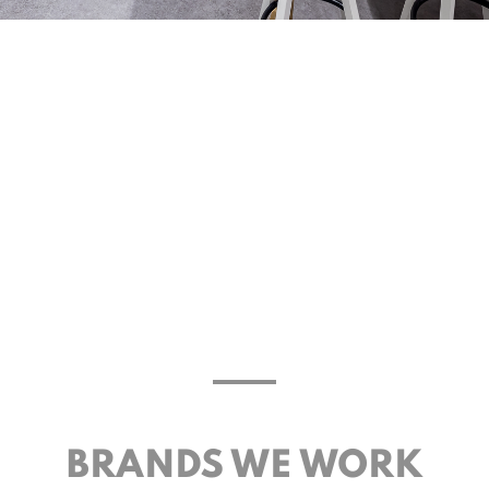
BRANDS WE WORK