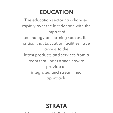
EDUCATION
The education sector has changed
rapidly over the last decade with the
impact of
technology on learning spaces. It is
critical that Education facilities have
access to the
latest products and services from a
team that understands how to
provide an
integrated and streamlined
approach.
STRATA