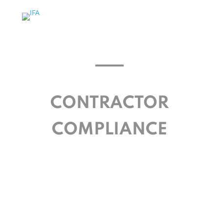
CONTRACTOR
COMPLIANCE