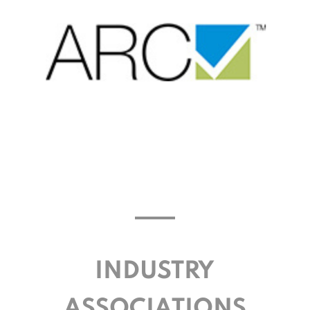
INDUSTRY
ASSOCIATIONS